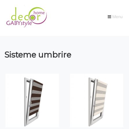
Menu
Sisteme umbrire