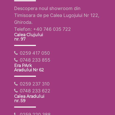
Descopera noul showroom din
Timisoara de pe Calea Lugojului Nr 122,
Ghiroda.
Telefon: +40 746 035 722
Calea Clujului
nr. 97
0259 417 050
0748 233 855
Era PArk
Aradului Nr 62
0259 237 310
0748 233 622
Calea Aradului
nr. 59
0259 220 388